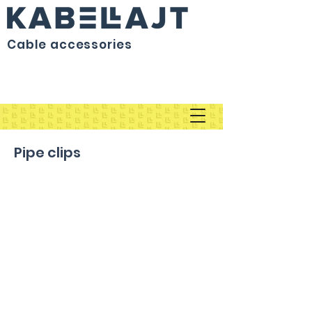
Cable accessories
Pipe clips