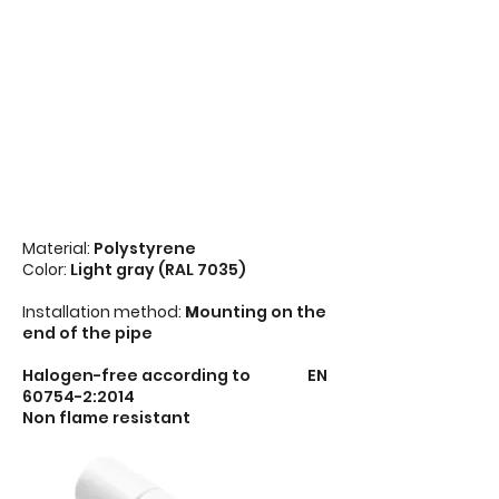
Material:
Polystyrene
Color:
Light gray (RAL 7035)
Installation method:
M
ounting on the
end of the pipe
Halogen-free according to EN
60754-2:2014
Non flame resistant