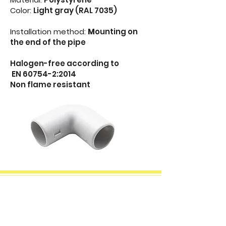
Color:
Light gray (RAL 7035)
Installation method:
M
ounting on
the end of the pipe
Halogen-free according to
EN 60754-2:2014
Non flame resistant
Two-part T rigid pipe
connector