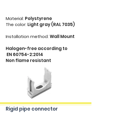
Material:
Polystyrene
The color:
Light gray (RAL 7035)
Installation method:
Wall Mount
Halogen-free according to
EN 60754-2:2014
Non flame resistant
Rigid pipe connector