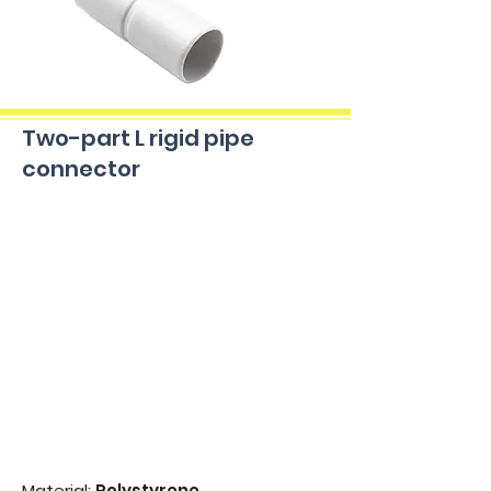
Two-part L rigid pipe
connector
Material:
Polystyrene