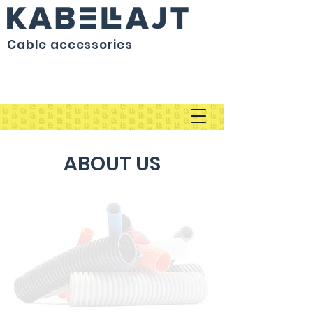
Cable accessories
ABOUT US