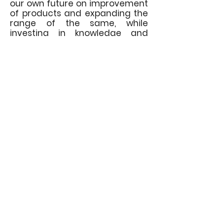
our own future on improvement
of products and expanding the
range of the same, while
investing in knowledge and
development.
Our main distributor is
"Elektro-
Svet"
Ltd. with headquarters in
Belgrade, whose activity is
trading of electrical
components, as well as
designing and performing
electrical works in construction.
Contact us
Italijanska 31, 35220 Kočino selo - Jagodina
+381 35 88 20 637
info@kabellajt.com
General distributor:
ELEKTRO-SVET doo
Jovice Vasiljevića 25a, 11210 Belgrade
+381 11 73 17 902