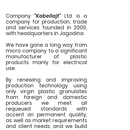
Company
"Kabellajt"
Ltd. is a
company for production, trade
and services founded in 2000,
with headquarters in Jagodina.
We have gone a long way from
micro company to a significant
manufacturer of plastic
products manly for electrical
use.
By renewing and improving
production technology using
only virgin plastic granulates
from foreign and domestic
producers we meet all
requeued standards with
accent on permanent quality,
as well as market requirements
and client needs, and we build